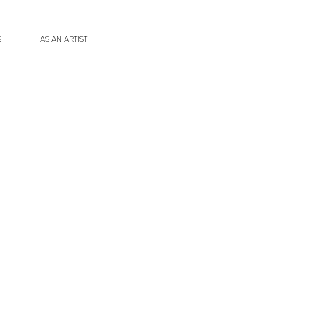
S
AS AN ARTIST