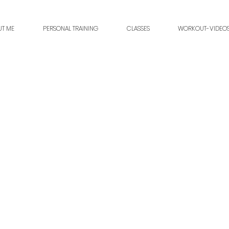
UT ME
PERSONAL TRAINING
CLASSES
WORKOUT-VIDEO