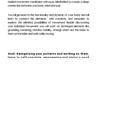
Guided movement meditation with eyes blindfolded to create a deep
connection between you body, mind and soul.
You will get lead to the functionality and dynamic of your body and will
learn to connect this elements with creativity and sensation to
explore the unlimited possibilities of movement. Beside discovering
your individual movement you will work on techniqual elements like
grounding, centering, stamina, mobility, strengh which are the base to
feel comfortable and safe while moving.
Goal: Recognizing your patterns and working on them,
learn to self-regulate, empowering and giving a good
feeling.
60 minutes 50€*
* Indicative rate, ability to pay.
*45 minutes first get to know each other for free.
GRUPPENKURSE