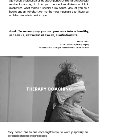
A physically challenging training accompanied by mental and biovegan
nutritional coaching to train your personal mindfullness and build
awareness. What makes it special is my holistic view of you as a
beeing and an individuum. For me the most important is to figure out
and discover whats best for you.
Goal: To accompany you on your way into a healthy,
conscious, active but above all, a satisfied life.
60 minutes 50€*
* Indicative rate, ability to pay.
*45 minutes first get to know each other for free.
THERAPY
COACHING
Body based one-to-one coaching/therapy to work purposfully on
personal concerns and processes.