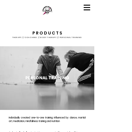
P R O D U C T S
THERAPY // COACHING // BODY THERAPY // PERSONAL TRAINING
PERSONAL TRAINING
Individually created one-to-one training influenced by dance, martial
art, meditation, mindfullness training and nutrition