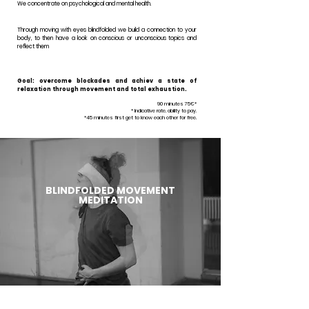
We concentrate on psychological and mental health.
Through moving with eyes blindfolded we build a connection to your
body, to then have a look on conscious or unconscious topics and
reflect them
Goal: overcome blockades and achiev a state of
relaxation through movement and total exhaustion.
90 minutes 75€*
* Indicative rate, ability to pay.
*45 minutes first get to know each other for free.
BLINDFOLDED MOVEMENT
MEDITATION