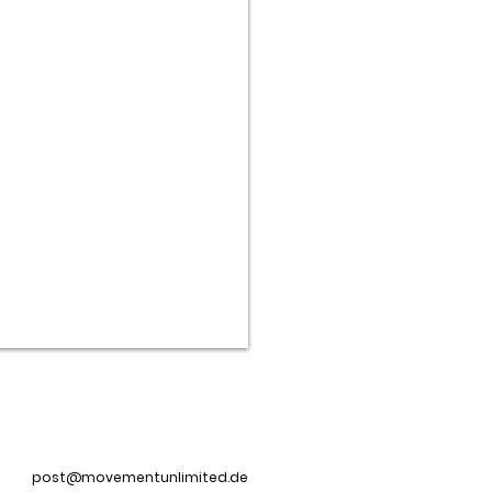
post@movementunlimited.de