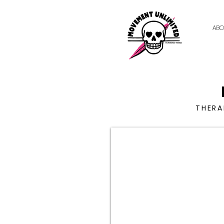
ABO
THERA