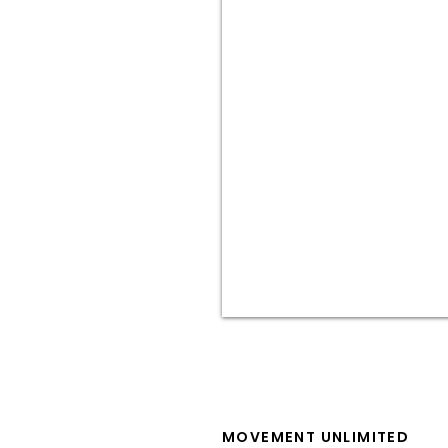
MOVEMENT UNLIMITED