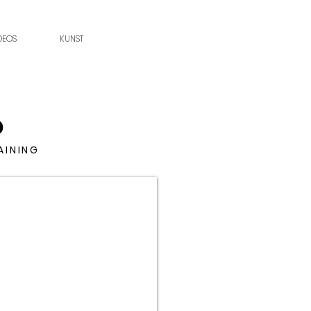
DEOS
KUNST
D
AINING