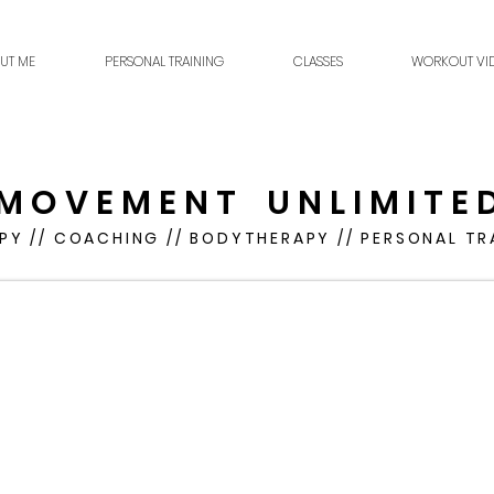
UT ME
PERSONAL TRAINING
CLASSES
WORKOUT VI
M O V E M E N T U N L I M I T E 
PY // COACHING // BODYTHERAPY // PERSONAL TR