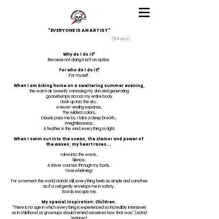
"EVERYONE IS AN ARTIST"
(Beuys)
Why do I do it?
Because not doing it isn’t an option.
For who do I do it?
For myself.
When I am biking home on a sweltering summer evening,
the warm air sweetly caressing my skin and generating
goosebumps across my entire body.
I look up into the sky...
A never-ending expanse...
The wildest colors...
Clouds pass me by, I take a deep breath…
Weightlessness…
A feather in the wind, everything so light.
When I swim out into the ocean, the clamor and power of
the waves, my heart races...
I dive into the wave…
Silence...
A shiver courses through my body...
Overwhelming!
For a moment the world stands still, everything feels as simple and carefree
as if a veil gently envelops me in safety...
Words escape me.
My special Inspiration: Children.
“There is no age in which everything is experienced so incredibly intensively
as in childhood. Us grownups should remind ourselves how that was.” (Astrid
Lindgren).