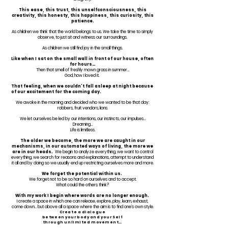
This ease, this trust, this unselfconsciousness, this
creativity, this honesty, this happiness, this curiosity, this
patience.
As children we think that the world belongs to us. We take the time to simply
observe, to just sit and witness our surroundings.
As children we still find joy in the small things.
Like when I sat on the small wall in front of our house, often
for hours…
Then that smell of freshly mown grass in summer…
God, how I loved it.
That feeling, when we couldn’t fall asleep at night because
of our excitement for the coming day.
We awoke in the morning and decided who we wanted to be that day:
robbers, fruit vendors, lions.
We let ourselves be led by our intentions, our instincts, our impulses…
Dreaming…
Life is limitless.
The older we become, the more we are caught in our
mechanisms, in our automated ways of living, the more we
are in our heads.
We begin to analyze everything, we want to control
everything, we search for reasons and explanations, attempt to understand
it all and by doing so we usually end up restricting ourselves more and more.
We forget the potential within us.
We forget not to be so hard on ourselves and to accept.
What could the others think?
With my work I begin where words are no longer enough.
I create a space in which one can release, explore, play, learn, exhaust,
come down… but above all a space where the aim is to find one’s own style.
Create a dialogue
between your body
and your Self
through unlimited movement…